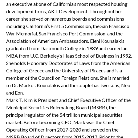
an executive at one of California’s most respected housing
development firms, AKT Development. Throughout her
career, she served on numerous boards and commissions
including California’s First 5 Commission, the San Francisco
War Memorial, San Francisco Port Commission, and the
Association of American Ambassadors. Eleni Kounalakis
graduated from Dartmouth College in 1989 and earned an
MBA from U.C. Berkeley’s Haas School of Business in 1992.
She holds Honorary Doctorates of Laws from the American
College of Greece and the University of Piraeus and is a
member of the Council on Foreign Relations. She is married
to Dr. Markos Kounalakis and the couple has two sons, Neo
and Eon.
Mark T. Kim is President and Chief Executive Officer of the
Municipal Securities Rulemaking Board (MSRB), the
principal regulator of the $4 trillion municipal securities
market. Before becoming CEO, Mark was the Chief
Operating Officer from 2017-2020 and served on the
MSRB Board of Directors from 2015-2017. Prior to the