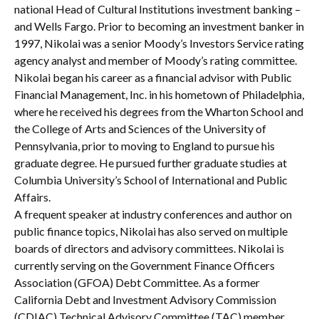
national Head of Cultural Institutions investment banking –
and Wells Fargo. Prior to becoming an investment banker in
1997, Nikolai was a senior Moody’s Investors Service rating
agency analyst and member of Moody’s rating committee.
Nikolai began his career as a financial advisor with Public
Financial Management, Inc. in his hometown of Philadelphia,
where he received his degrees from the Wharton School and
the College of Arts and Sciences of the University of
Pennsylvania, prior to moving to England to pursue his
graduate degree. He pursued further graduate studies at
Columbia University’s School of International and Public
Affairs.
A frequent speaker at industry conferences and author on
public finance topics, Nikolai has also served on multiple
boards of directors and advisory committees. Nikolai is
currently serving on the Government Finance Officers
Association (GFOA) Debt Committee. As a former
California Debt and Investment Advisory Commission
(CDIAC) Technical Advisory Committee (TAC) member,