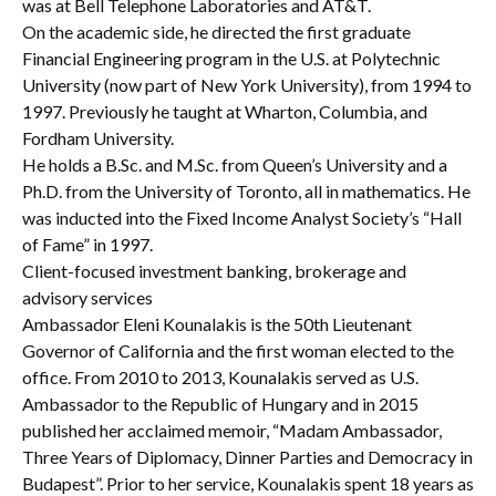
was at Bell Telephone Laboratories and AT&T.
On the academic side, he directed the first graduate
Financial Engineering program in the U.S. at Polytechnic
University (now part of New York University), from 1994 to
1997. Previously he taught at Wharton, Columbia, and
Fordham University.
He holds a B.Sc. and M.Sc. from Queen’s University and a
Ph.D. from the University of Toronto, all in mathematics. He
was inducted into the Fixed Income Analyst Society’s “Hall
of Fame” in 1997.
Client-focused investment banking, brokerage and
advisory services
Ambassador Eleni Kounalakis is the 50th Lieutenant
Governor of California and the first woman elected to the
office. From 2010 to 2013, Kounalakis served as U.S.
Ambassador to the Republic of Hungary and in 2015
published her acclaimed memoir, “Madam Ambassador,
Three Years of Diplomacy, Dinner Parties and Democracy in
Budapest”. Prior to her service, Kounalakis spent 18 years as