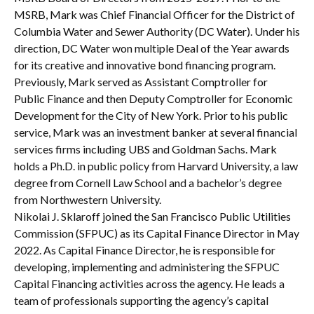
MSRB, Mark was Chief Financial Officer for the District of
Columbia Water and Sewer Authority (DC Water). Under his
direction, DC Water won multiple Deal of the Year awards
for its creative and innovative bond financing program.
Previously, Mark served as Assistant Comptroller for
Public Finance and then Deputy Comptroller for Economic
Development for the City of New York. Prior to his public
service, Mark was an investment banker at several financial
services firms including UBS and Goldman Sachs. Mark
holds a Ph.D. in public policy from Harvard University, a law
degree from Cornell Law School and a bachelor’s degree
from Northwestern University.
Nikolai J. Sklaroff joined the San Francisco Public Utilities
Commission (SFPUC) as its Capital Finance Director in May
2022. As Capital Finance Director, he is responsible for
developing, implementing and administering the SFPUC
Capital Financing activities across the agency. He leads a
team of professionals supporting the agency’s capital