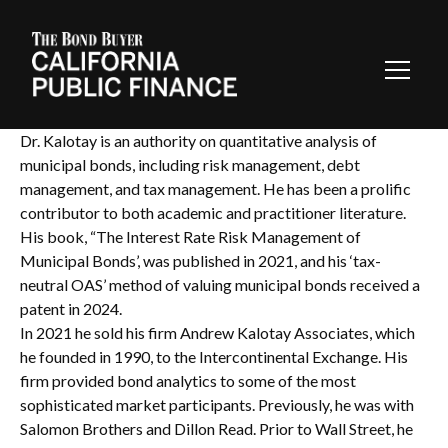
Toggl
Navig
Dr. Kalotay is an authority on quantitative analysis of
municipal bonds, including risk management, debt
management, and tax management. He has been a prolific
contributor to both academic and practitioner literature.
His book, “The Interest Rate Risk Management of
Municipal Bonds’, was published in 2021, and his ‘tax-
neutral OAS’ method of valuing municipal bonds received a
patent in 2024.
In 2021 he sold his firm Andrew Kalotay Associates, which
he founded in 1990, to the Intercontinental Exchange. His
firm provided bond analytics to some of the most
sophisticated market participants. Previously, he was with
Salomon Brothers and Dillon Read. Prior to Wall Street, he