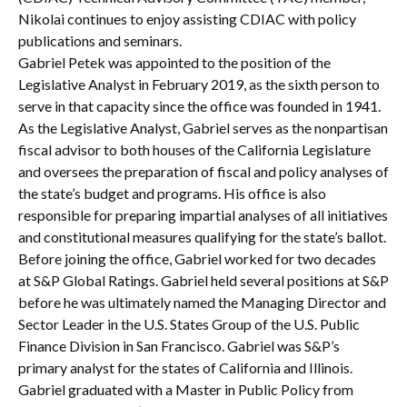
Nikolai continues to enjoy assisting CDIAC with policy
publications and seminars.
Gabriel Petek was appointed to the position of the
Legislative Analyst in February 2019, as the sixth person to
serve in that capacity since the office was founded in 1941.
As the Legislative Analyst, Gabriel serves as the nonpartisan
fiscal advisor to both houses of the California Legislature
and oversees the preparation of fiscal and policy analyses of
the state’s budget and programs. His office is also
responsible for preparing impartial analyses of all initiatives
and constitutional measures qualifying for the state’s ballot.
Before joining the office, Gabriel worked for two decades
at S&P Global Ratings. Gabriel held several positions at S&P
before he was ultimately named the Managing Director and
Sector Leader in the U.S. States Group of the U.S. Public
Finance Division in San Francisco. Gabriel was S&P’s
primary analyst for the states of California and Illinois.
Gabriel graduated with a Master in Public Policy from