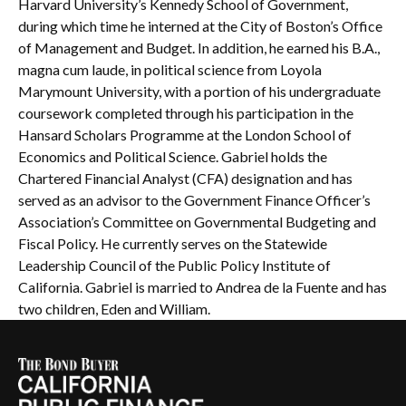
Harvard University’s Kennedy School of Government,
during which time he interned at the City of Boston’s Office
of Management and Budget. In addition, he earned his B.A.,
magna cum laude, in political science from Loyola
Marymount University, with a portion of his undergraduate
coursework completed through his participation in the
Hansard Scholars Programme at the London School of
Economics and Political Science. Gabriel holds the
Chartered Financial Analyst (CFA) designation and has
served as an advisor to the Government Finance Officer’s
Association’s Committee on Governmental Budgeting and
Fiscal Policy. He currently serves on the Statewide
Leadership Council of the Public Policy Institute of
California. Gabriel is married to Andrea de la Fuente and has
two children, Eden and William.