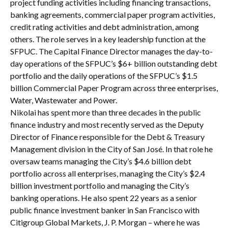
project funding activities including financing transactions,
banking agreements, commercial paper program activities,
credit rating activities and debt administration, among
others. The role serves in a key leadership function at the
SFPUC. The Capital Finance Director manages the day-to-
day operations of the SFPUC’s $6+ billion outstanding debt
portfolio and the daily operations of the SFPUC’s $1.5
billion Commercial Paper Program across three enterprises,
Water, Wastewater and Power.
Nikolai has spent more than three decades in the public
finance industry and most recently served as the Deputy
Director of Finance responsible for the Debt & Treasury
Management division in the City of San José. In that role he
oversaw teams managing the City’s $4.6 billion debt
portfolio across all enterprises, managing the City’s $2.4
billion investment portfolio and managing the City’s
banking operations. He also spent 22 years as a senior
public finance investment banker in San Francisco with
Citigroup Global Markets, J. P. Morgan – where he was