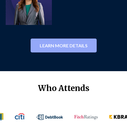
LEARN MORE DETAILS
Who Attends