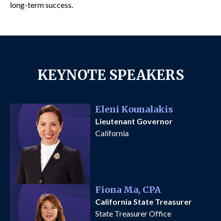
long-term success.
KEYNOTE SPEAKERS
Eleni Kounalakis
Lieutenant Governor
California
Fiona Ma, CPA
California State Treasurer
State Treasurer Office