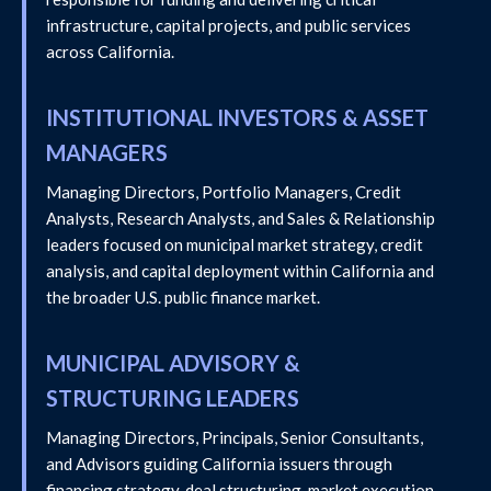
infrastructure, capital projects, and public services
across California.
INSTITUTIONAL INVESTORS & ASSET
MANAGERS
Managing Directors, Portfolio Managers, Credit
Analysts, Research Analysts, and Sales & Relationship
leaders focused on municipal market strategy, credit
analysis, and capital deployment within California and
the broader U.S. public finance market.
MUNICIPAL ADVISORY &
STRUCTURING LEADERS
Managing Directors, Principals, Senior Consultants,
and Advisors guiding California issuers through
financing strategy, deal structuring, market execution,