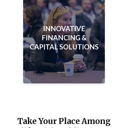
INNOVATIVE FINANCING &
CAPITAL SOLUTIONS
Learn how issuers are leveraging new
INNOVATIVE
structures and strategies to advance
California’s priorities.
FINANCING &
CAPITAL SOLUTIONS
Take Your Place Among