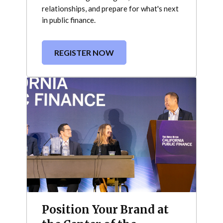
relationships, and prepare for what's next
in public finance.
REGISTER NOW
Position Your Brand at