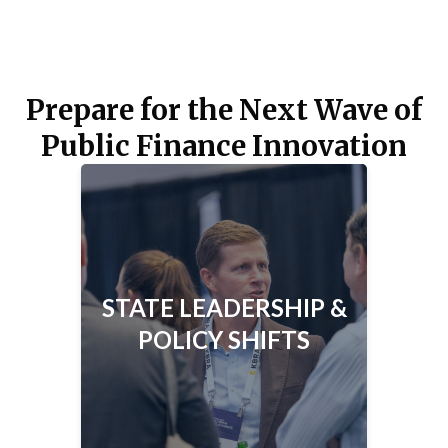
Prepare for the Next Wave of
Public Finance Innovation
STATE LEADERSHIP & POLICY
SHIFTS
How could new leadership, tax
policies, and bond measures reshape
STATE LEADERSHIP &
California’s public finance
POLICY SHIFTS
landscape?