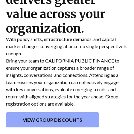
value across your
organization.
With policy shifts, infrastructure demands, and capital
market changes converging at once, no single perspective is
enough.
Bring your team to CALIFORNIA PUBLIC FINANCE to
ensure your organization captures a broader range of
insights, conversations, and connections. Attending as a
team ensures your organization can collectively engage
with key conversations, evaluate emerging trends, and
return with aligned strategies for the year ahead. Group
registration options are available.
VIEW GROUP DISCOUNTS