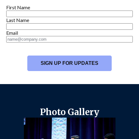
First Name
Last Name
Email
Photo Gallery