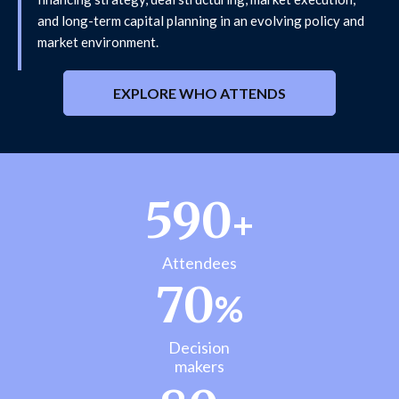
and long-term capital planning in an evolving policy and
market environment.
EXPLORE WHO ATTENDS
590
+
Attendees
70
%
Decision
makers