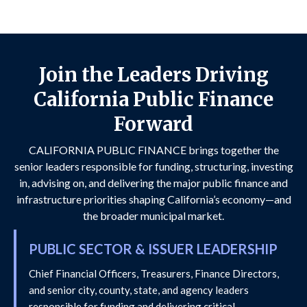
Join the Leaders Driving
California Public Finance
Forward
CALIFORNIA PUBLIC FINANCE brings together the
senior leaders responsible for funding, structuring, investing
in, advising on, and delivering the major public finance and
infrastructure priorities shaping California’s economy—and
the broader municipal market.
PUBLIC SECTOR & ISSUER LEADERSHIP
Chief Financial Officers, Treasurers, Finance Directors,
and senior city, county, state, and agency leaders
responsible for funding and delivering critical