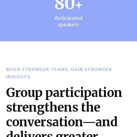
80
+
Anticipated
speakers
BUILD STRONGER TEAMS. GAIN STRONGER
INSIGHTS.
Group participation
strengthens the
conversation—and
delivers greater