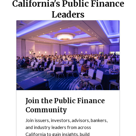
California's Public Finance
Leaders
Join the Public Finance
Community
Join issuers, investors, advisors, bankers,
and industry leaders from across
California to gain insights, build