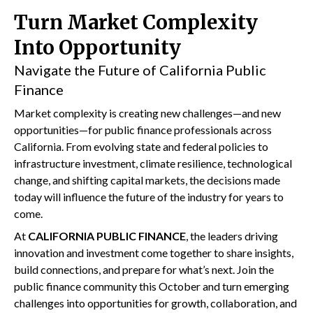
Turn Market Complexity
Into Opportunity
Navigate the Future of California Public
Finance
Market complexity is creating new challenges—and new
opportunities—for public finance professionals across
California. From evolving state and federal policies to
infrastructure investment, climate resilience, technological
change, and shifting capital markets, the decisions made
today will influence the future of the industry for years to
come.
At
CALIFORNIA PUBLIC FINANCE
, the leaders driving
innovation and investment come together to share insights,
build connections, and prepare for what’s next. Join the
public finance community this October and turn emerging
challenges into opportunities for growth, collaboration, and