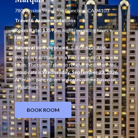
780 Mission Street, San Francisco, CA 94103
Travel & Accommodations
Room Rate:
$359 per night (excluding taxes +
fees)
Reservations via phone:
1-877-622-3056
Rooms are available on a first come, first served
basis. The cut-off date to receive the discounted
group rate is
Wednesday, September 23, 2026
.
After this date, rooms and rates will be based on
availability.
BOOK ROOM