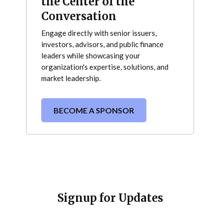
the Center of the
Conversation
Engage directly with senior issuers,
investors, advisors, and public finance
leaders while showcasing your
organization's expertise, solutions, and
market leadership.
BECOME A SPONSOR
Signup for Updates