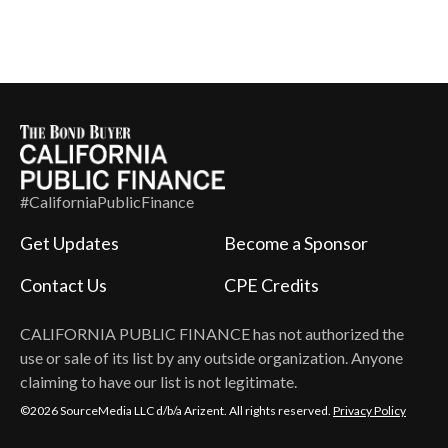
#CaliforniaPublicFinance
Get Updates
Become a Sponsor
Contact Us
CPE Credits
CALIFORNIA PUBLIC FINANCE
has not authorized the
use or sale of its list by any outside organization. Anyone
claiming to have our list is not legitimate.
©2026 SourceMedia LLC d/b/a Arizent. All rights reserved.
Privacy Policy