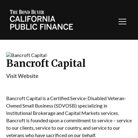
Toggl
Navig
Bancroft Capital
Visit Website
Bancroft Capital is a Certified Service-Disabled Veteran-
Owned Small Business (SDVOSB) specializing in
Institutional Brokerage and Capital Markets services.
Bancroft is founded upon a commitment to service – service
to our clients, service to our country, and service to our
veterans who have sacrificed on our behalf.