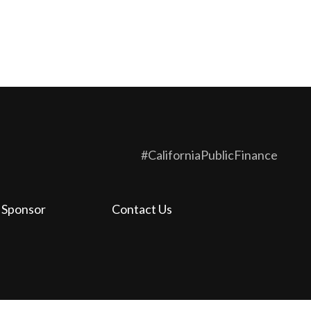
#CaliforniaPublicFinance
 Sponsor
Contact Us