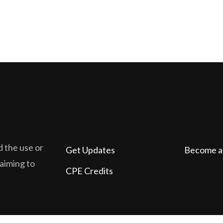
d the use or
Get Updates
Become a
laiming to
CPE Credits