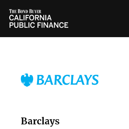
Barclays