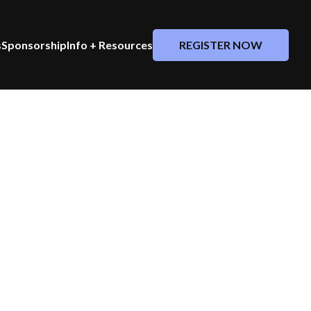
REGISTER NOW
s
Sponsorship
Info + Resources