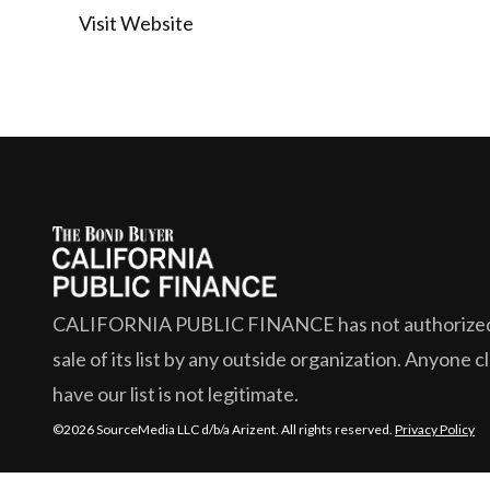
Visit Website
CALIFORNIA PUBLIC FINANCE
has not authorize
sale of its list by any outside organization. Anyone c
have our list is not legitimate.
©2026 SourceMedia LLC d/b/a Arizent. All rights reserved.
Privacy Policy