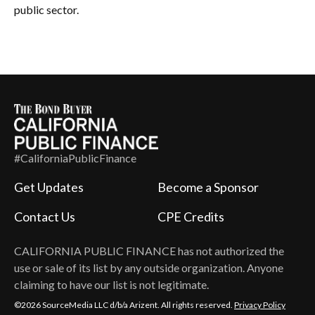
public sector.
#CaliforniaPublicFinance
Get Updates
Become a Sponsor
Contact Us
CPE Credits
CALIFORNIA PUBLIC FINANCE
has not authorized the
use or sale of its list by any outside organization. Anyone
claiming to have our list is not legitimate.
©2026 SourceMedia LLC d/b/a Arizent. All rights reserved.
Privacy Policy