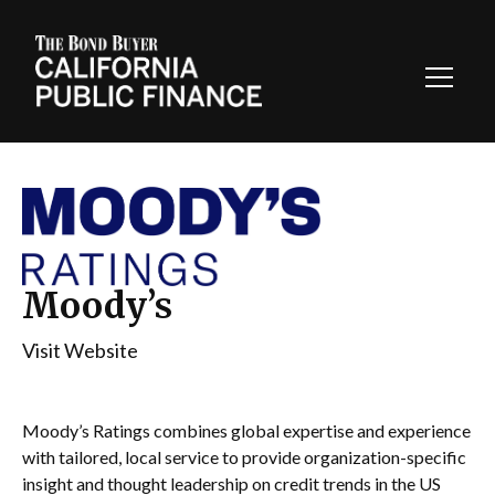
Toggl
Navig
Moody’s
Visit Website
Moody’s Ratings combines global expertise and experience
with tailored, local service to provide organization-specific
insight and thought leadership on credit trends in the US