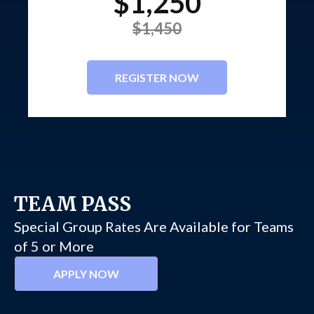
$1,250
$1,450
REGISTER NOW
TEAM PASS
Special Group Rates Are Available for Teams
of 5 or More
APPLY NOW