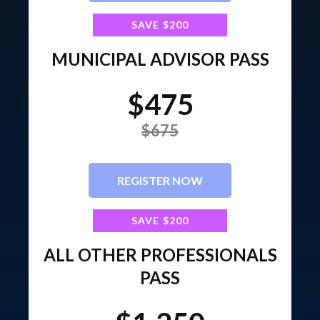
SAVE $200
MUNICIPAL ADVISOR PASS
$475
$675
REGISTER NOW
SAVE $200
ALL OTHER PROFESSIONALS
PASS