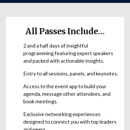
All Passes Include…
2 and a half days of insightful
programming featuring expert speakers
and packed with actionable insights.
Entry to all sessions, panels, and keynotes,
Access to the event app to build your
agenda, message other attendees, and
book meetings.
Exclusive networking experiences
designed to connect you with top leaders
and peers