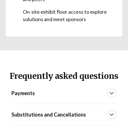
On-site exhibit floor access to explore
solutions and meet sponsors
Frequently asked questions
Payments
We accept American Express, Discover,
Substitutions and Cancellations
Visa, and MasterCard. Any registration not
paid in full at the time of the offer expiration