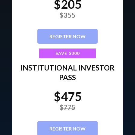
$205
$355
REGISTER NOW
SAVE $300
INSTITUTIONAL INVESTOR
PASS
$475
$775
REGISTER NOW