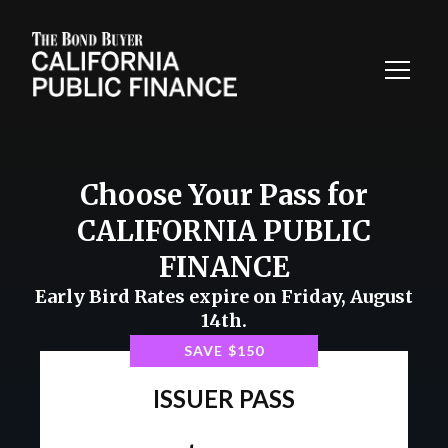
Toggl
Navig
Choose Your Pass for
CALIFORNIA PUBLIC
FINANCE
Early Bird Rates expire on Friday, August
14th.
SEE WHAT'S INCLUDED
SAVE $150
ISSUER PASS