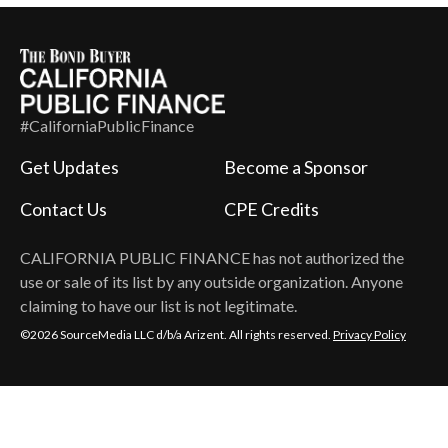
#CaliforniaPublicFinance
Get Updates
Become a Sponsor
Contact Us
CPE Credits
CALIFORNIA PUBLIC FINANCE
has not authorized the
use or sale of its list by any outside organization. Anyone
claiming to have our list is not legitimate.
©2026 SourceMedia LLC d/b/a Arizent. All rights reserved.
Privacy Policy