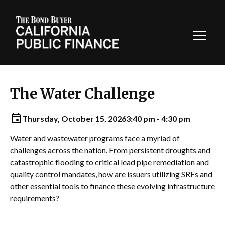
Toggl
Navig
The Water Challenge
Thursday, October 15, 2026
3:40 pm - 4:30 pm
Water and wastewater programs face a myriad of
challenges across the nation. From persistent droughts and
catastrophic flooding to critical lead pipe remediation and
quality control mandates, how are issuers utilizing SRFs and
other essential tools to finance these evolving infrastructure
requirements?