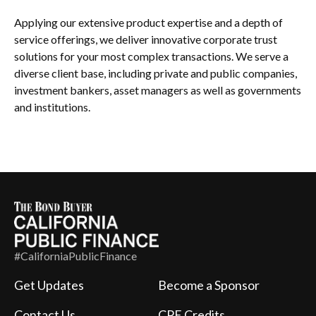
Applying our extensive product expertise and a depth of
service offerings, we deliver innovative corporate trust
solutions for your most complex transactions. We serve a
diverse client base, including private and public companies,
investment bankers, asset managers as well as governments
and institutions.
#CaliforniaPublicFinance
Get Updates
Become a Sponsor
Contact Us
CPE Credits