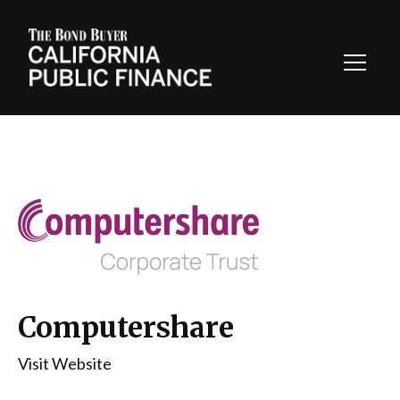
Toggl
Navig
Computershare
Visit Website